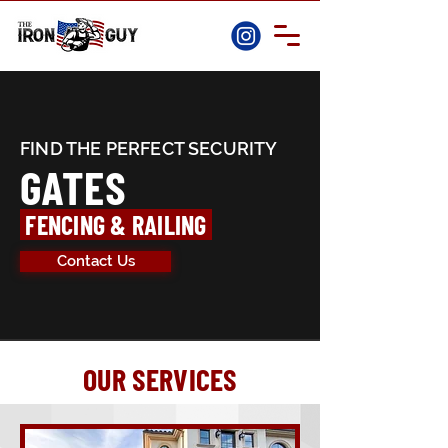
FIND THE PERFECT SECURITY
GATES
FENCING & RAILING
Contact Us
OUR SERVICES