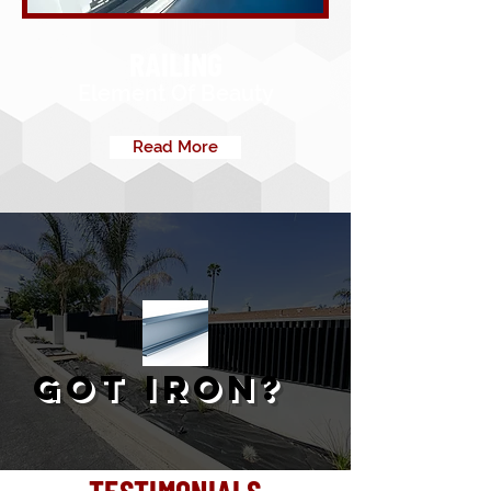
RAILING
Element Of Beauty
Read More
GOT IRON?