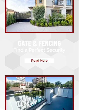
GATE & FENCING
Find a Perfect Security
Read More