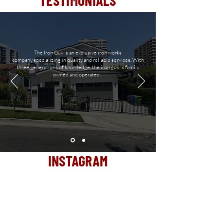
TESTIMONIALS
The Iron Guy is an exclusive iron works
company
specializing in quality and reliable services. With
three generations of
knowledge, the iron guy is family
owned and operated.
INSTAGRAM